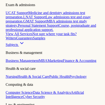
Exam & admissions
UCAT Support
Medicine and dentistry admissions test
preparation.
LNAT Support
Law admissions test and essay
preparation.
GMAT Support
MBA admissions test study
strategy.
Personal Statement Support
Course, postgraduate and
professional application support.
View All Services
Not sure where your task fits?
Writers
Guarantees
Samples
Subjects
Business & management
Business Management
MBA
Marketing
Finance & Accounting
Health & social care
Nursing
Health & Social Care
Public Health
Psychology
Computing & data
Computer Science
Data Science & Analytics
Artificial
Intelligence
Cyber Security
Law & engineering