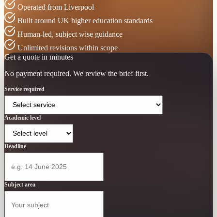
Operated from Liverpool
Built around UK higher education standards
Human-led, subject wise guidance
Unlimited revisions within scope
Get a quote in minutes
No payment required. We review the brief first.
Service required
Academic level
Deadline
Subject area