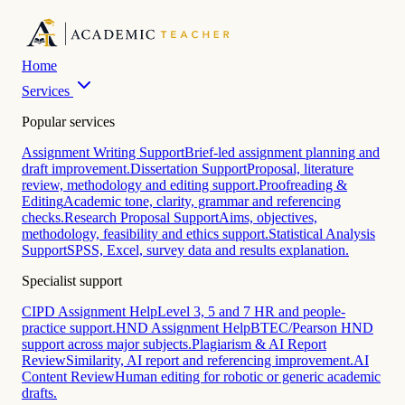
Home
Services
Popular services
Assignment Writing Support
Brief-led assignment planning and
draft improvement.
Dissertation Support
Proposal, literature
review, methodology and editing support.
Proofreading &
Editing
Academic tone, clarity, grammar and referencing
checks.
Research Proposal Support
Aims, objectives,
methodology, feasibility and ethics support.
Statistical Analysis
Support
SPSS, Excel, survey data and results explanation.
Specialist support
CIPD Assignment Help
Level 3, 5 and 7 HR and people-
practice support.
HND Assignment Help
BTEC/Pearson HND
support across major subjects.
Plagiarism & AI Report
Review
Similarity, AI report and referencing improvement.
AI
Content Review
Human editing for robotic or generic academic
drafts.