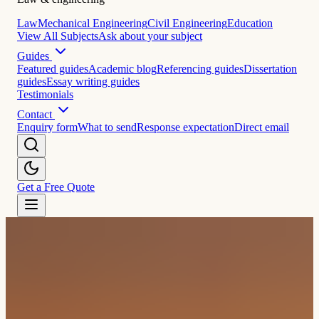
Law
Mechanical Engineering
Civil Engineering
Education
View All Subjects
Ask about your subject
Guides
Featured guides
Academic blog
Referencing guides
Dissertation
guides
Essay writing guides
Testimonials
Contact
Enquiry form
What to send
Response expectation
Direct email
Get a Free Quote