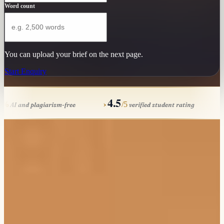
Word count
You can upload your brief on the next page.
Start Enquiry
100
4.5
›
›
%
/5
AI and plagiarism-free
verified student rating