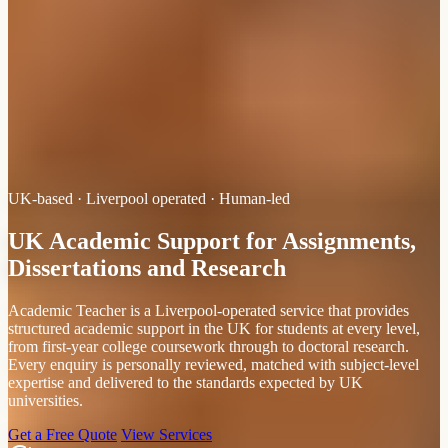
UK-based · Liverpool operated · Human-led
UK Academic Support for Assignments,
Dissertations and Research
Academic Teacher is a Liverpool-operated service that provides
structured academic support in the UK for students at every level,
from first-year college coursework through to doctoral research.
Every enquiry is personally reviewed, matched with subject-level
expertise and delivered to the standards expected by UK
universities.
Get a Free Quote
View Services